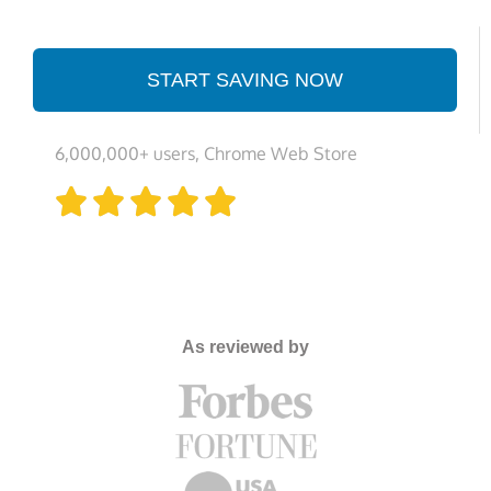
START SAVING NOW
6,000,000+ users, Chrome Web Store





As reviewed by