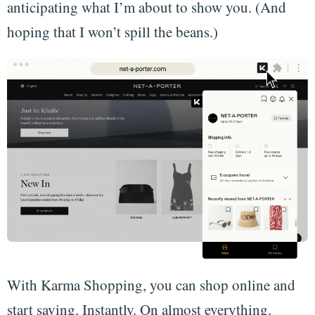
anticipating what I’m about to show you. (And
hoping that I won’t spill the beans.)
With Karma Shopping, you can shop online and
start saving. Instantly. On almost everything.