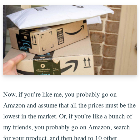
Now, if you’re like me, you probably go on
Amazon and assume that all the prices must be the
lowest in the market. Or, if you’re like a bunch of
my friends, you probably go on Amazon, search
for your product, and then head to 10 other