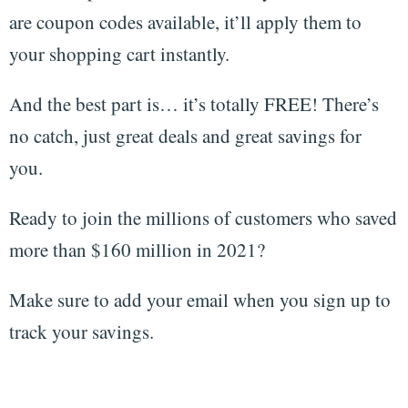
are coupon codes available, it’ll apply them to
your shopping cart instantly.
And the best part is… it’s totally FREE! There’s
no catch, just great deals and great savings for
you.
Ready to join the millions of customers who saved
more than $160 million in 2021?
Make sure to add your email when you sign up to
track your savings.