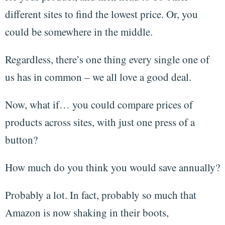
different sites to find the lowest price. Or, you
could be somewhere in the middle.
Regardless, there’s one thing every single one of
us has in common – we all love a good deal.
Now, what if… you could compare prices of
products across sites, with just one press of a
button?
How much do you think you would save annually?
Probably a lot. In fact, probably so much that
Amazon is now shaking in their boots,