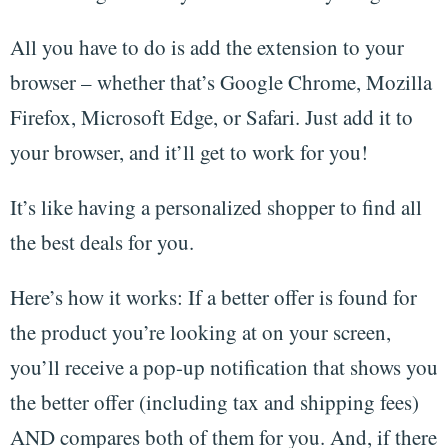
All you have to do is add the extension to your
browser – whether that’s Google Chrome, Mozilla
Firefox, Microsoft Edge, or Safari. Just add it to
your browser, and it’ll get to work for you!
It’s like having a personalized shopper to find all
the best deals for you.
Here’s how it works: If a better offer is found for
the product you’re looking at on your screen,
you’ll receive a pop-up notification that shows you
the better offer (including tax and shipping fees)
AND compares both of them for you. And, if there