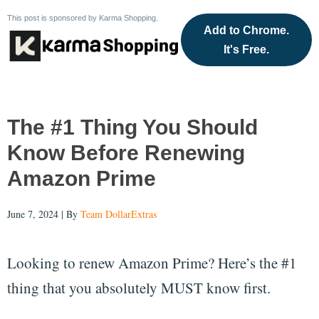
This post is sponsored by Karma Shopping.
Add to Chrome.
It's Free.
The #1 Thing You Should
Know Before Renewing
Amazon Prime
June 7, 2024 | By
Team DollarExtras
Looking to renew Amazon Prime? Here’s the #1
thing that you absolutely MUST know first.