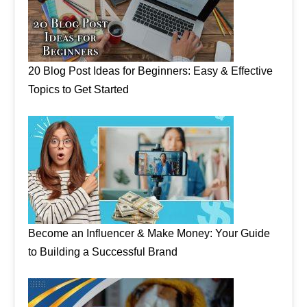
20 Blog Post Ideas for Beginners: Easy & Effective
Topics to Get Started
Become an Influencer & Make Money: Your Guide
to Building a Successful Brand