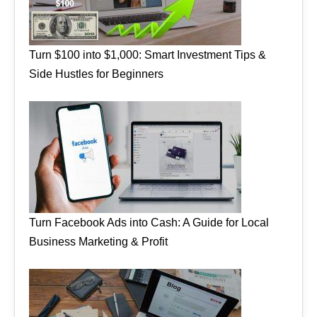
Turn $100 into $1,000: Smart Investment Tips &
Side Hustles for Beginners
Turn Facebook Ads into Cash: A Guide for Local
Business Marketing & Profit