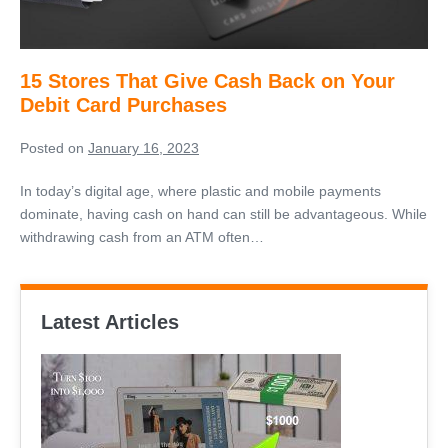
on
Your
Debit
15 Stores That Give Cash Back on Your
Card
Debit Card Purchases
Purchases
Posted on
January 16, 2023
In today’s digital age, where plastic and mobile payments
dominate, having cash on hand can still be advantageous. While
withdrawing cash from an ATM often…
Latest Articles