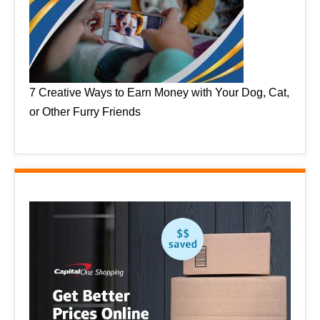
7 Creative Ways to Earn Money with Your Dog, Cat,
or Other Furry Friends