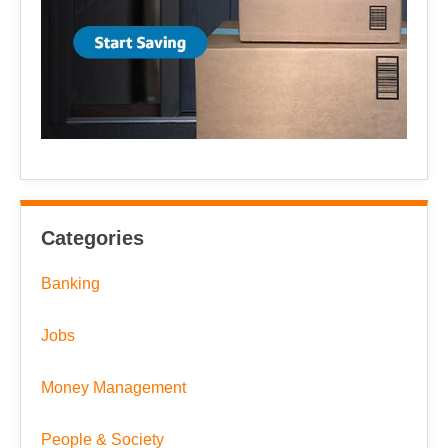
Categories
Banking
Jobs
Money Management
People & Society