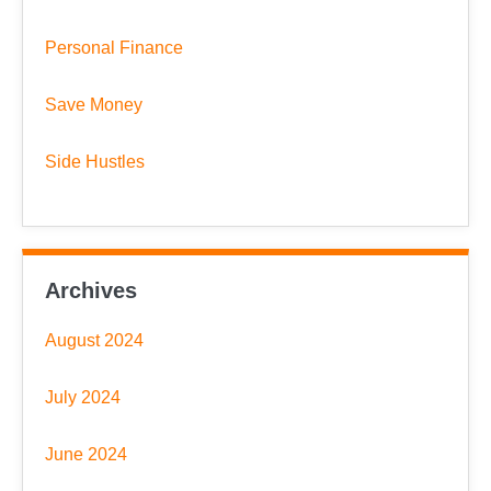
Personal Finance
Save Money
Side Hustles
Archives
August 2024
July 2024
June 2024