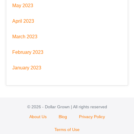
May 2023
April 2023
March 2023
February 2023
January 2023
© 2026 - Dollar Grown | All rights reserved
About Us
Blog
Privacy Policy
Terms of Use