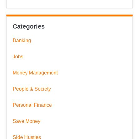
Categories
Banking
Jobs
Money Management
People & Society
Personal Finance
Save Money
Side Hustles