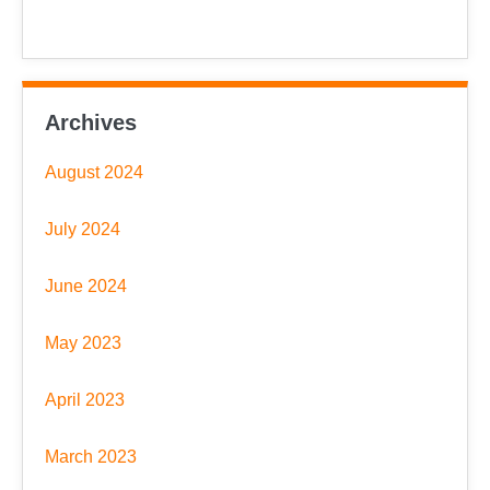
Archives
August 2024
July 2024
June 2024
May 2023
April 2023
March 2023