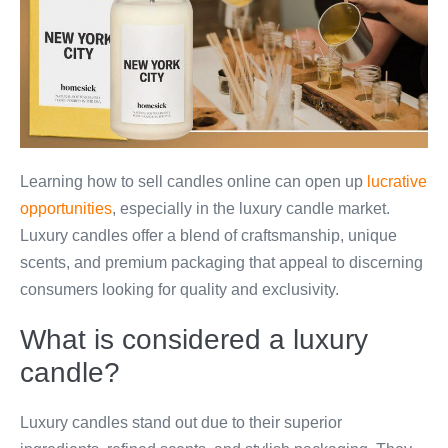
Learning how to sell candles online can open up
lucrative
opportunities
, especially in the luxury candle market.
Luxury candles offer a blend of craftsmanship, unique
scents, and premium packaging that appeal to discerning
consumers looking for quality and exclusivity.
What is considered a luxury
candle?
Luxury candles stand out due to their superior