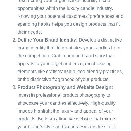
researching your target market. Identify niche
opportunities within the luxury candle industry.
Knowing your potential customers’ preferences and
spending habits helps you design products that fit
their needs.
Define Your Brand Identity:
Develop a distinctive
brand identity that differentiates your candles from
the competition. Craft a unique brand story that
appeals to your target audience, emphasizing
elements like craftsmanship, eco-friendly practices,
or the distinctive fragrances of your products.
Product Photography and Website Design:
Invest in professional product photography to
showcase your candles effectively. High-quality
images highlight the luxury and appeal of your
products. Build an attractive website that mirrors
your brand’s style and values. Ensure the site is