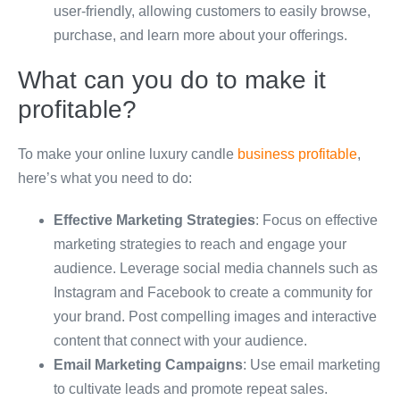
user-friendly, allowing customers to easily browse,
purchase, and learn more about your offerings.
What can you do to make it
profitable?
To make your online luxury candle
business profitable
,
here’s what you need to do:
Effective Marketing Strategies
: Focus on effective
marketing strategies to reach and engage your
audience. Leverage social media channels such as
Instagram and Facebook to create a community for
your brand. Post compelling images and interactive
content that connect with your audience.
Email Marketing Campaigns
: Use email marketing
to cultivate leads and promote repeat sales.