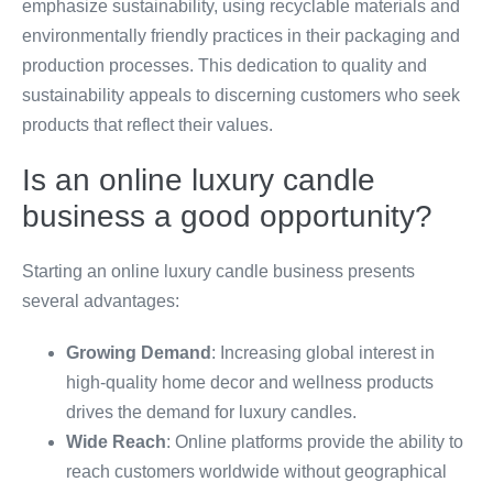
emphasize sustainability, using recyclable materials and
environmentally friendly practices in their packaging and
production processes. This dedication to quality and
sustainability appeals to discerning customers who seek
products that reflect their values.
Is an online luxury candle
business a good opportunity?
Starting an online luxury candle business presents
several advantages:
Growing Demand
: Increasing global interest in
high-quality home decor and wellness products
drives the demand for luxury candles.
Wide Reach
: Online platforms provide the ability to
reach customers worldwide without geographical