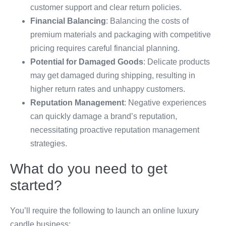
customer support and clear return policies.
Financial Balancing
: Balancing the costs of
premium materials and packaging with competitive
pricing requires careful financial planning.
Potential for Damaged Goods
: Delicate products
may get damaged during shipping, resulting in
higher return rates and unhappy customers.
Reputation Management
: Negative experiences
can quickly damage a brand’s reputation,
necessitating proactive reputation management
strategies.
What do you need to get
started?
You’ll require the following to launch an online luxury
candle business: