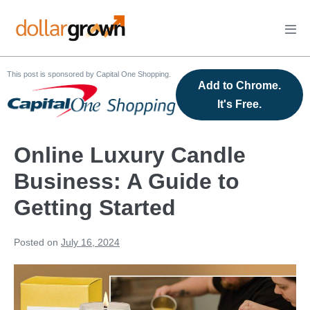
Skip
to
Men
content
Tog
This post is sponsored by Capital One Shopping.
Add to Chrome.
It's Free.
Online Luxury Candle
Business: A Guide to
Getting Started
Posted on
July 16, 2024