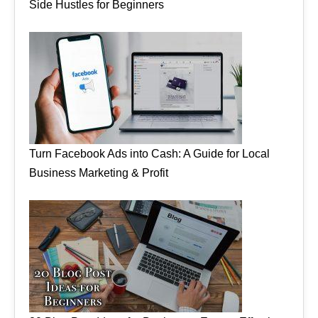
Side Hustles for Beginners
Turn Facebook Ads into Cash: A Guide for Local
Business Marketing & Profit