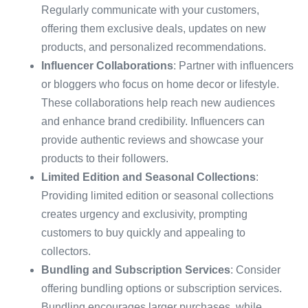
Regularly communicate with your customers,
offering them exclusive deals, updates on new
products, and personalized recommendations.
Influencer Collaborations
: Partner with influencers
or bloggers who focus on home decor or lifestyle.
These collaborations help reach new audiences
and enhance brand credibility. Influencers can
provide authentic reviews and showcase your
products to their followers.
Limited Edition and Seasonal Collections
:
Providing limited edition or seasonal collections
creates urgency and exclusivity, prompting
customers to buy quickly and appealing to
collectors.
Bundling and Subscription Services
: Consider
offering bundling options or subscription services.
Bundling encourages larger purchases, while