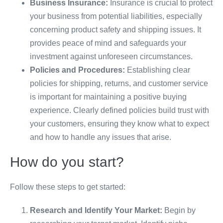
Business Insurance:
Insurance is crucial to protect
your business from potential liabilities, especially
concerning product safety and shipping issues. It
provides peace of mind and safeguards your
investment against unforeseen circumstances.
Policies and Procedures:
Establishing clear
policies for shipping, returns, and customer service
is important for maintaining a positive buying
experience. Clearly defined policies build trust with
your customers, ensuring they know what to expect
and how to handle any issues that arise.
How do you start?
Follow these steps to get started:
Research and Identify Your Market:
Begin by