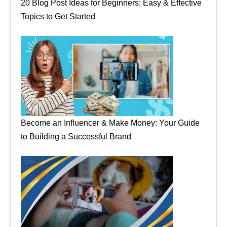
20 Blog Post Ideas for Beginners: Easy & Effective
Topics to Get Started
Become an Influencer & Make Money: Your Guide
to Building a Successful Brand