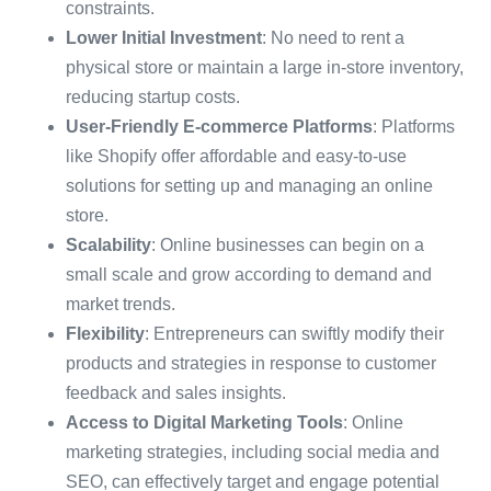
constraints.
Lower Initial Investment
: No need to rent a
physical store or maintain a large in-store inventory,
reducing startup costs.
User-Friendly E-commerce Platforms
: Platforms
like Shopify offer affordable and easy-to-use
solutions for setting up and managing an online
store.
Scalability
: Online businesses can begin on a
small scale and grow according to demand and
market trends.
Flexibility
: Entrepreneurs can swiftly modify their
products and strategies in response to customer
feedback and sales insights.
Access to Digital Marketing Tools
: Online
marketing strategies, including social media and
SEO, can effectively target and engage potential