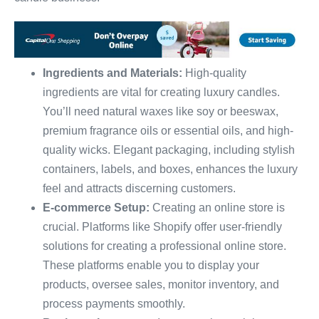
Ingredients and Materials:
High-quality
ingredients are vital for creating luxury candles.
You’ll need natural waxes like soy or beeswax,
premium fragrance oils or essential oils, and high-
quality wicks. Elegant packaging, including stylish
containers, labels, and boxes, enhances the luxury
feel and attracts discerning customers.
E-commerce Setup:
Creating an online store is
crucial. Platforms like Shopify offer user-friendly
solutions for creating a professional online store.
These platforms enable you to display your
products, oversee sales, monitor inventory, and
process payments smoothly.