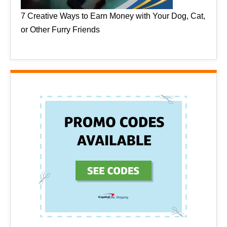
7 Creative Ways to Earn Money with Your Dog, Cat,
or Other Furry Friends