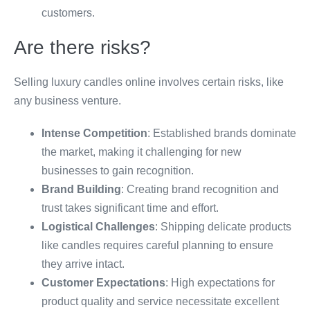
customers.
Are there risks?
Selling luxury candles online involves certain risks, like
any business venture.
Intense Competition
: Established brands dominate
the market, making it challenging for new
businesses to gain recognition.
Brand Building
: Creating brand recognition and
trust takes significant time and effort.
Logistical Challenges
: Shipping delicate products
like candles requires careful planning to ensure
they arrive intact.
Customer Expectations
: High expectations for
product quality and service necessitate excellent