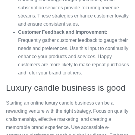
subscription services provide recurring revenue
streams. These strategies enhance customer loyalty
and ensure consistent sales.
Customer Feedback and Improvement
:
Frequently gather customer feedback to gauge their
needs and preferences. Use this input to continually
enhance your products and services. Happy
customers are more likely to make repeat purchases
and refer your brand to others.
Luxury candle business is good
Starting an online luxury candle business can be a
rewarding venture with the right strategy. Focus on quality
craftsmanship, effective marketing, and creating a
memorable brand experience. Use accessible e-