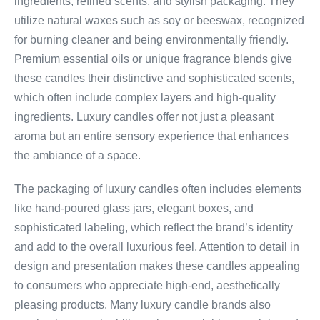
ingredients, refined scents, and stylish packaging. They
utilize natural waxes such as soy or beeswax, recognized
for burning cleaner and being environmentally friendly.
Premium essential oils or unique fragrance blends give
these candles their distinctive and sophisticated scents,
which often include complex layers and high-quality
ingredients. Luxury candles offer not just a pleasant
aroma but an entire sensory experience that enhances
the ambiance of a space.
The packaging of luxury candles often includes elements
like hand-poured glass jars, elegant boxes, and
sophisticated labeling, which reflect the brand’s identity
and add to the overall luxurious feel. Attention to detail in
design and presentation makes these candles appealing
to consumers who appreciate high-end, aesthetically
pleasing products. Many luxury candle brands also