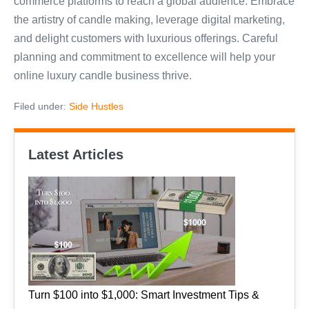
commerce platforms to reach a global audience. Embrace
the artistry of candle making, leverage digital marketing,
and delight customers with luxurious offerings. Careful
planning and commitment to excellence will help your
online luxury candle business thrive.
Filed under:
Side Hustles
Latest Articles
Turn $100 into $1,000: Smart Investment Tips &